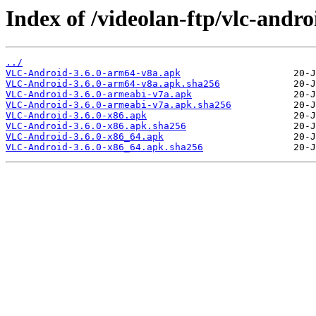
Index of /videolan-ftp/vlc-androi
../
VLC-Android-3.6.0-arm64-v8a.apk
VLC-Android-3.6.0-arm64-v8a.apk.sha256
VLC-Android-3.6.0-armeabi-v7a.apk
VLC-Android-3.6.0-armeabi-v7a.apk.sha256
VLC-Android-3.6.0-x86.apk
VLC-Android-3.6.0-x86.apk.sha256
VLC-Android-3.6.0-x86_64.apk
VLC-Android-3.6.0-x86_64.apk.sha256