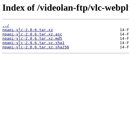
Index of /videolan-ftp/vlc-webpl
../
npapi-vlc-2.0.6.tar.xz
npapi-vlc-2.0.6.tar.xz.asc
npapi-vlc-2.0.6.tar.xz.md5
npapi-vlc-2.0.6.tar.xz.sha1
npapi-vlc-2.0.6.tar.xz.sha256