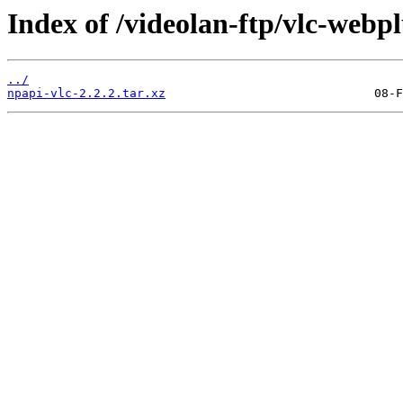
Index of /videolan-ftp/vlc-webpl
../
npapi-vlc-2.2.2.tar.xz