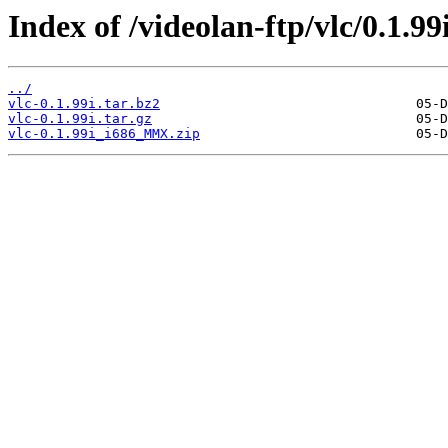
Index of /videolan-ftp/vlc/0.1.99i
../
vlc-0.1.99i.tar.bz2
vlc-0.1.99i.tar.gz
vlc-0.1.99i_i686_MMX.zip