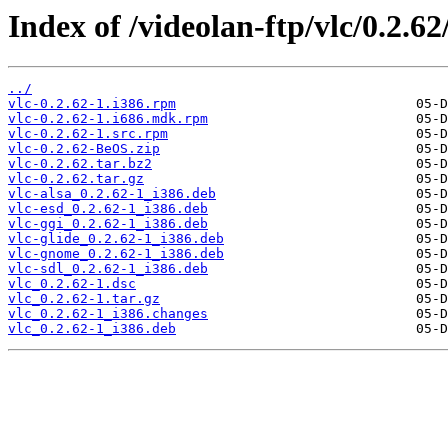
Index of /videolan-ftp/vlc/0.2.62
../
vlc-0.2.62-1.i386.rpm
vlc-0.2.62-1.i686.mdk.rpm
vlc-0.2.62-1.src.rpm
vlc-0.2.62-BeOS.zip
vlc-0.2.62.tar.bz2
vlc-0.2.62.tar.gz
vlc-alsa_0.2.62-1_i386.deb
vlc-esd_0.2.62-1_i386.deb
vlc-ggi_0.2.62-1_i386.deb
vlc-glide_0.2.62-1_i386.deb
vlc-gnome_0.2.62-1_i386.deb
vlc-sdl_0.2.62-1_i386.deb
vlc_0.2.62-1.dsc
vlc_0.2.62-1.tar.gz
vlc_0.2.62-1_i386.changes
vlc_0.2.62-1_i386.deb