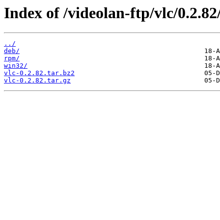
Index of /videolan-ftp/vlc/0.2.82
../
deb/
rpm/
win32/
vlc-0.2.82.tar.bz2
vlc-0.2.82.tar.gz