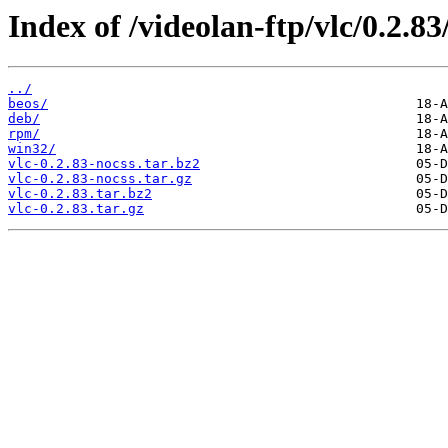
Index of /videolan-ftp/vlc/0.2.83
../
beos/
deb/
rpm/
win32/
vlc-0.2.83-nocss.tar.bz2
vlc-0.2.83-nocss.tar.gz
vlc-0.2.83.tar.bz2
vlc-0.2.83.tar.gz