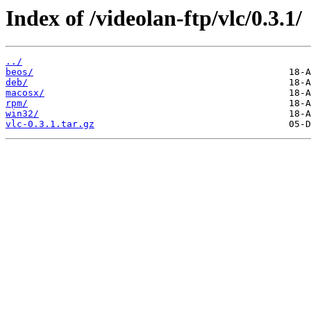
Index of /videolan-ftp/vlc/0.3.1/
../
beos/
deb/
macosx/
rpm/
win32/
vlc-0.3.1.tar.gz