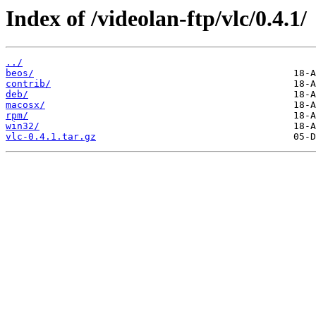
Index of /videolan-ftp/vlc/0.4.1/
../
beos/
contrib/
deb/
macosx/
rpm/
win32/
vlc-0.4.1.tar.gz