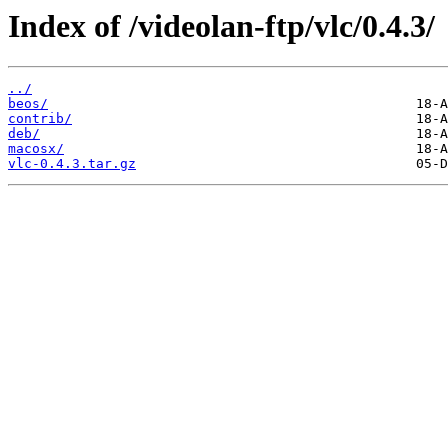
Index of /videolan-ftp/vlc/0.4.3/
../
beos/
contrib/
deb/
macosx/
vlc-0.4.3.tar.gz