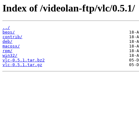
Index of /videolan-ftp/vlc/0.5.1/
../
beos/
contrib/
deb/
macosx/
rpm/
win32/
vlc-0.5.1.tar.bz2
vlc-0.5.1.tar.gz