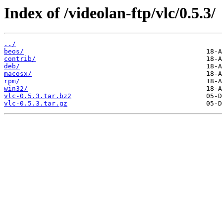
Index of /videolan-ftp/vlc/0.5.3/
../
beos/
contrib/
deb/
macosx/
rpm/
win32/
vlc-0.5.3.tar.bz2
vlc-0.5.3.tar.gz