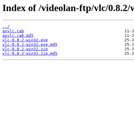
Index of /videolan-ftp/vlc/0.8.2/
../
axvlc.cab
axvlc.cab.md5
vlc-0.8.2-win32.exe
vlc-0.8.2-win32.exe.md5
vlc-0.8.2-win32.zip
vlc-0.8.2-win32.zip.md5