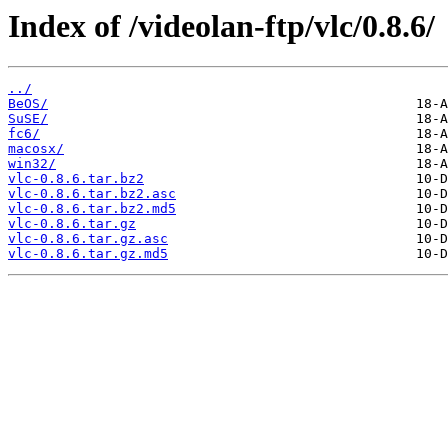
Index of /videolan-ftp/vlc/0.8.6/
../
BeOS/
SuSE/
fc6/
macosx/
win32/
vlc-0.8.6.tar.bz2
vlc-0.8.6.tar.bz2.asc
vlc-0.8.6.tar.bz2.md5
vlc-0.8.6.tar.gz
vlc-0.8.6.tar.gz.asc
vlc-0.8.6.tar.gz.md5