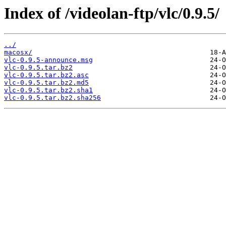
Index of /videolan-ftp/vlc/0.9.5/
../
macosx/
vlc-0.9.5-announce.msg
vlc-0.9.5.tar.bz2
vlc-0.9.5.tar.bz2.asc
vlc-0.9.5.tar.bz2.md5
vlc-0.9.5.tar.bz2.sha1
vlc-0.9.5.tar.bz2.sha256