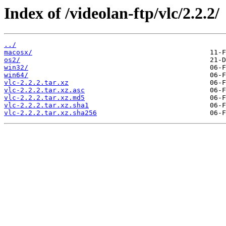
Index of /videolan-ftp/vlc/2.2.2/
../
macosx/
os2/
win32/
win64/
vlc-2.2.2.tar.xz
vlc-2.2.2.tar.xz.asc
vlc-2.2.2.tar.xz.md5
vlc-2.2.2.tar.xz.sha1
vlc-2.2.2.tar.xz.sha256