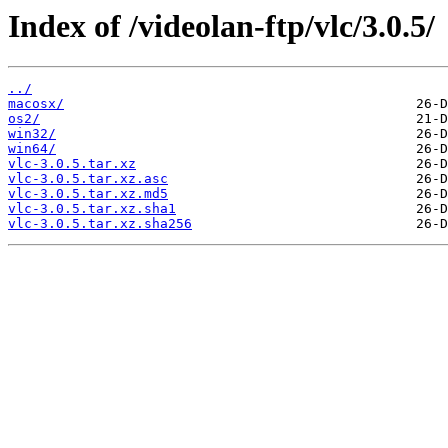
Index of /videolan-ftp/vlc/3.0.5/
../
macosx/
os2/
win32/
win64/
vlc-3.0.5.tar.xz
vlc-3.0.5.tar.xz.asc
vlc-3.0.5.tar.xz.md5
vlc-3.0.5.tar.xz.sha1
vlc-3.0.5.tar.xz.sha256