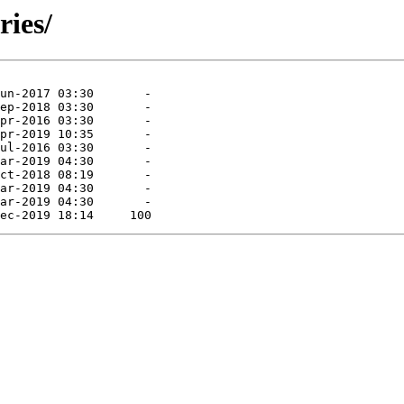
ries/