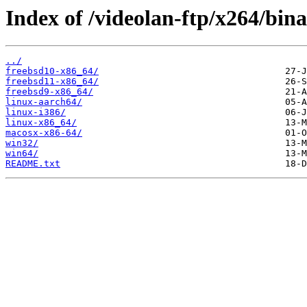
Index of /videolan-ftp/x264/bina
../
freebsd10-x86_64/
freebsd11-x86_64/
freebsd9-x86_64/
linux-aarch64/
linux-i386/
linux-x86_64/
macosx-x86-64/
win32/
win64/
README.txt