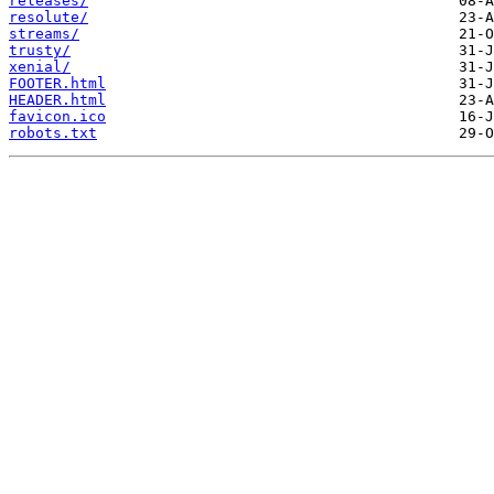
releases/
resolute/
streams/
trusty/
xenial/
FOOTER.html
HEADER.html
favicon.ico
robots.txt