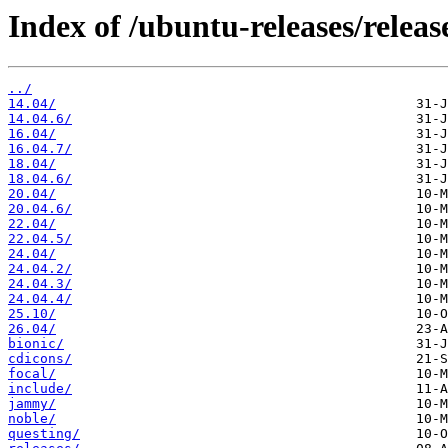
Index of /ubuntu-releases/releas
../
14.04/
14.04.6/
16.04/
16.04.7/
18.04/
18.04.6/
20.04/
20.04.6/
22.04/
22.04.5/
24.04/
24.04.2/
24.04.3/
24.04.4/
25.10/
26.04/
bionic/
cdicons/
focal/
include/
jammy/
noble/
questing/