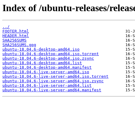
Index of /ubuntu-releases/releas
../
FOOTER.html
HEADER.html
SHA256SUMS
SHA256SUMS.gpg
ubuntu-18.04.6-desktop-amd64.iso
ubuntu-18.04.6-desktop-amd64.iso.torrent
ubuntu-18.04.6-desktop-amd64.iso.zsync
ubuntu-18.04.6-desktop-amd64.list
ubuntu-18.04.6-desktop-amd64.manifest
ubuntu-18.04.6-live-server-amd64.iso
ubuntu-18.04.6-live-server-amd64.iso.torrent
ubuntu-18.04.6-live-server-amd64.iso.zsync
ubuntu-18.04.6-live-server-amd64.list
ubuntu-18.04.6-live-server-amd64.manifest