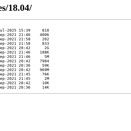
es/18.04/