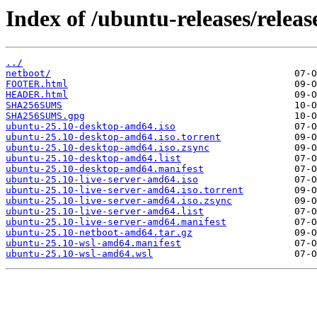
Index of /ubuntu-releases/releas
../
netboot/
FOOTER.html
HEADER.html
SHA256SUMS
SHA256SUMS.gpg
ubuntu-25.10-desktop-amd64.iso
ubuntu-25.10-desktop-amd64.iso.torrent
ubuntu-25.10-desktop-amd64.iso.zsync
ubuntu-25.10-desktop-amd64.list
ubuntu-25.10-desktop-amd64.manifest
ubuntu-25.10-live-server-amd64.iso
ubuntu-25.10-live-server-amd64.iso.torrent
ubuntu-25.10-live-server-amd64.iso.zsync
ubuntu-25.10-live-server-amd64.list
ubuntu-25.10-live-server-amd64.manifest
ubuntu-25.10-netboot-amd64.tar.gz
ubuntu-25.10-wsl-amd64.manifest
ubuntu-25.10-wsl-amd64.wsl