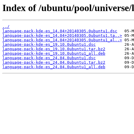
Index of /ubuntu/pool/universe/
../
language-pack-kde-es_14.04+20140305.0ubuntu1.dsc
language-pack-kde-es_14.04+20140305.0ubuntu1.ta..>
language-pack-kde-es_14.04+20140305.0ubuntu1_al..>
language-pack-kde-es_19.10.0ubuntu1.dsc
language-pack-kde-es_19.10.0ubuntu1.tar.bz2
language-pack-kde-es_19.10.0ubuntu1_all.deb
language-pack-kde-es_24.04.0ubuntu1.dsc
language-pack-kde-es_24.04.0ubuntu1.tar.bz2
language-pack-kde-es_24.04.0ubuntu1_all.deb