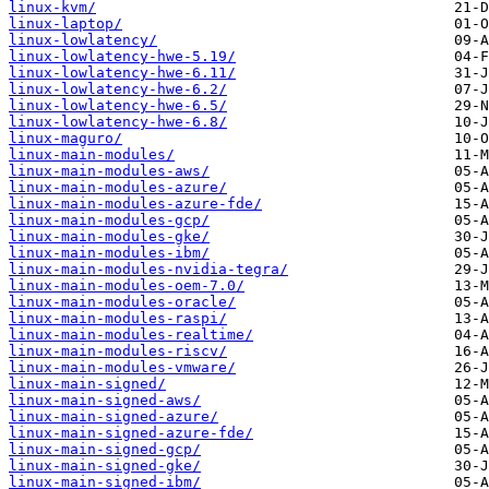
linux-kvm/
linux-laptop/
linux-lowlatency/
linux-lowlatency-hwe-5.19/
linux-lowlatency-hwe-6.11/
linux-lowlatency-hwe-6.2/
linux-lowlatency-hwe-6.5/
linux-lowlatency-hwe-6.8/
linux-maguro/
linux-main-modules/
linux-main-modules-aws/
linux-main-modules-azure/
linux-main-modules-azure-fde/
linux-main-modules-gcp/
linux-main-modules-gke/
linux-main-modules-ibm/
linux-main-modules-nvidia-tegra/
linux-main-modules-oem-7.0/
linux-main-modules-oracle/
linux-main-modules-raspi/
linux-main-modules-realtime/
linux-main-modules-riscv/
linux-main-modules-vmware/
linux-main-signed/
linux-main-signed-aws/
linux-main-signed-azure/
linux-main-signed-azure-fde/
linux-main-signed-gcp/
linux-main-signed-gke/
linux-main-signed-ibm/