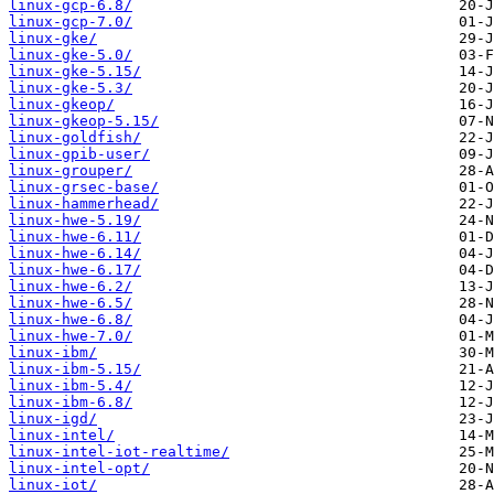
linux-gcp-6.8/
linux-gcp-7.0/
linux-gke/
linux-gke-5.0/
linux-gke-5.15/
linux-gke-5.3/
linux-gkeop/
linux-gkeop-5.15/
linux-goldfish/
linux-gpib-user/
linux-grouper/
linux-grsec-base/
linux-hammerhead/
linux-hwe-5.19/
linux-hwe-6.11/
linux-hwe-6.14/
linux-hwe-6.17/
linux-hwe-6.2/
linux-hwe-6.5/
linux-hwe-6.8/
linux-hwe-7.0/
linux-ibm/
linux-ibm-5.15/
linux-ibm-5.4/
linux-ibm-6.8/
linux-igd/
linux-intel/
linux-intel-iot-realtime/
linux-intel-opt/
linux-iot/