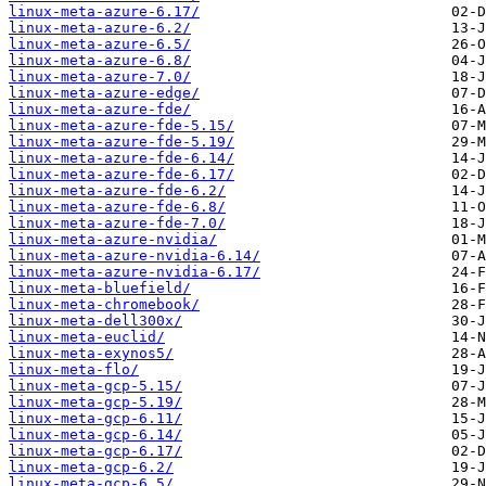
linux-meta-azure-6.17/
linux-meta-azure-6.2/
linux-meta-azure-6.5/
linux-meta-azure-6.8/
linux-meta-azure-7.0/
linux-meta-azure-edge/
linux-meta-azure-fde/
linux-meta-azure-fde-5.15/
linux-meta-azure-fde-5.19/
linux-meta-azure-fde-6.14/
linux-meta-azure-fde-6.17/
linux-meta-azure-fde-6.2/
linux-meta-azure-fde-6.8/
linux-meta-azure-fde-7.0/
linux-meta-azure-nvidia/
linux-meta-azure-nvidia-6.14/
linux-meta-azure-nvidia-6.17/
linux-meta-bluefield/
linux-meta-chromebook/
linux-meta-dell300x/
linux-meta-euclid/
linux-meta-exynos5/
linux-meta-flo/
linux-meta-gcp-5.15/
linux-meta-gcp-5.19/
linux-meta-gcp-6.11/
linux-meta-gcp-6.14/
linux-meta-gcp-6.17/
linux-meta-gcp-6.2/
linux-meta-gcp-6.5/