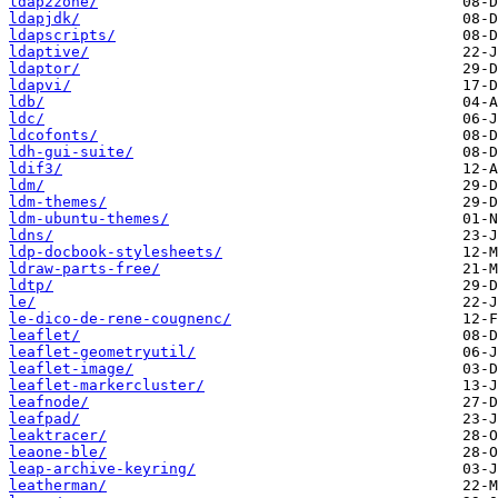
ldap2zone/
ldapjdk/
ldapscripts/
ldaptive/
ldaptor/
ldapvi/
ldb/
ldc/
ldcofonts/
ldh-gui-suite/
ldif3/
ldm/
ldm-themes/
ldm-ubuntu-themes/
ldns/
ldp-docbook-stylesheets/
ldraw-parts-free/
ldtp/
le/
le-dico-de-rene-cougnenc/
leaflet/
leaflet-geometryutil/
leaflet-image/
leaflet-markercluster/
leafnode/
leafpad/
leaktracer/
leaone-ble/
leap-archive-keyring/
leatherman/