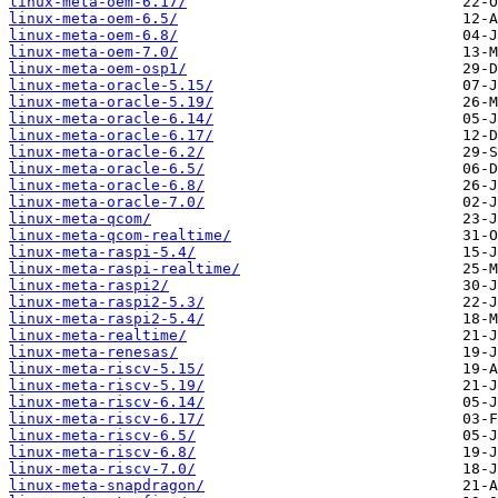
linux-meta-oem-6.17/
linux-meta-oem-6.5/
linux-meta-oem-6.8/
linux-meta-oem-7.0/
linux-meta-oem-osp1/
linux-meta-oracle-5.15/
linux-meta-oracle-5.19/
linux-meta-oracle-6.14/
linux-meta-oracle-6.17/
linux-meta-oracle-6.2/
linux-meta-oracle-6.5/
linux-meta-oracle-6.8/
linux-meta-oracle-7.0/
linux-meta-qcom/
linux-meta-qcom-realtime/
linux-meta-raspi-5.4/
linux-meta-raspi-realtime/
linux-meta-raspi2/
linux-meta-raspi2-5.3/
linux-meta-raspi2-5.4/
linux-meta-realtime/
linux-meta-renesas/
linux-meta-riscv-5.15/
linux-meta-riscv-5.19/
linux-meta-riscv-6.14/
linux-meta-riscv-6.17/
linux-meta-riscv-6.5/
linux-meta-riscv-6.8/
linux-meta-riscv-7.0/
linux-meta-snapdragon/