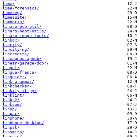
lime/
lime-forensics/
limereg/
limesuite/
limnoria/
linaro-bcb-util/
linaro-boot-utils/
linaro-image-tools/
linbox/
lincity/
lincity-ng/
lincredits/
lineageos-apndb/
linear-garage-door/
lingot/
lingua-franca/
linguider/
link-grammar/
linkchecker/
linkify-it-py/
linklint/
links2/
linksem/
linop/
linpac/
linphone/
linphone-desktop/
linpsk/
linsmith/
linssid/