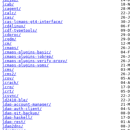
lcab/
lcagent/
lcalc/
lcas/
lcas-lcmaps-gt4-interface/
lcd4linux/
lcdf-typetools/
lcdproc/
lcgdm/
lcm/
lcmaps/
lcmaps-plugins-basic/
lcmaps-plugins-jobrep/
lcmaps-plugins-verify-proxy/
lcmaps-plugins-voms/
lcms/
lcms2/
lcov/
lcrack/
lcrq/
lcrt/
lcsync/
ld2410-ble/
ldap-account-manager/
ldap-auth-client/
ldap-git-backup/
ldap-haskell/
ldap-rest/
ldap2dns/