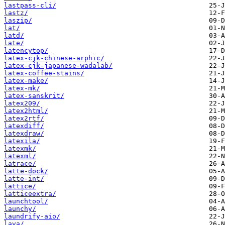
lastpass-cli/
lastz/
laszip/
lat/
latd/
late/
latencytop/
latex-cjk-chinese-arphic/
latex-cjk-japanese-wadalab/
latex-coffee-stains/
latex-make/
latex-mk/
latex-sanskrit/
latex209/
latex2html/
latex2rtf/
latexdiff/
latexdraw/
latexila/
latexmk/
latexml/
latrace/
latte-dock/
latte-int/
lattice/
latticeextra/
launchtool/
launchy/
laundrify-aio/
lava/