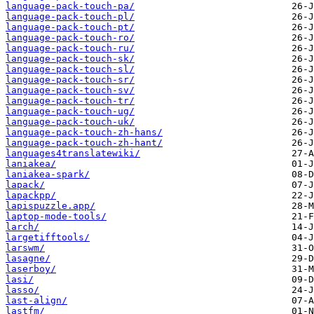
language-pack-touch-pa/
language-pack-touch-pl/
language-pack-touch-pt/
language-pack-touch-ro/
language-pack-touch-ru/
language-pack-touch-sk/
language-pack-touch-sl/
language-pack-touch-sr/
language-pack-touch-sv/
language-pack-touch-tr/
language-pack-touch-ug/
language-pack-touch-uk/
language-pack-touch-zh-hans/
language-pack-touch-zh-hant/
languages4translatewiki/
laniakea/
laniakea-spark/
lapack/
lapackpp/
lapispuzzle.app/
laptop-mode-tools/
larch/
largetifftools/
larswm/
lasagne/
laserboy/
lasi/
lasso/
last-align/
lastfm/