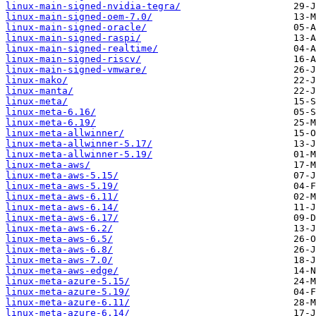
linux-main-signed-nvidia-tegra/
linux-main-signed-oem-7.0/
linux-main-signed-oracle/
linux-main-signed-raspi/
linux-main-signed-realtime/
linux-main-signed-riscv/
linux-main-signed-vmware/
linux-mako/
linux-manta/
linux-meta/
linux-meta-6.16/
linux-meta-6.19/
linux-meta-allwinner/
linux-meta-allwinner-5.17/
linux-meta-allwinner-5.19/
linux-meta-aws/
linux-meta-aws-5.15/
linux-meta-aws-5.19/
linux-meta-aws-6.11/
linux-meta-aws-6.14/
linux-meta-aws-6.17/
linux-meta-aws-6.2/
linux-meta-aws-6.5/
linux-meta-aws-6.8/
linux-meta-aws-7.0/
linux-meta-aws-edge/
linux-meta-azure-5.15/
linux-meta-azure-5.19/
linux-meta-azure-6.11/
linux-meta-azure-6.14/