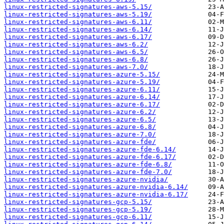
linux-restricted-signatures-aws-5.15/
linux-restricted-signatures-aws-5.19/
linux-restricted-signatures-aws-6.11/
linux-restricted-signatures-aws-6.14/
linux-restricted-signatures-aws-6.17/
linux-restricted-signatures-aws-6.2/
linux-restricted-signatures-aws-6.5/
linux-restricted-signatures-aws-6.8/
linux-restricted-signatures-aws-7.0/
linux-restricted-signatures-azure-5.15/
linux-restricted-signatures-azure-5.19/
linux-restricted-signatures-azure-6.11/
linux-restricted-signatures-azure-6.14/
linux-restricted-signatures-azure-6.17/
linux-restricted-signatures-azure-6.2/
linux-restricted-signatures-azure-6.5/
linux-restricted-signatures-azure-6.8/
linux-restricted-signatures-azure-7.0/
linux-restricted-signatures-azure-fde/
linux-restricted-signatures-azure-fde-6.14/
linux-restricted-signatures-azure-fde-6.17/
linux-restricted-signatures-azure-fde-6.8/
linux-restricted-signatures-azure-fde-7.0/
linux-restricted-signatures-azure-nvidia/
linux-restricted-signatures-azure-nvidia-6.14/
linux-restricted-signatures-azure-nvidia-6.17/
linux-restricted-signatures-gcp-5.15/
linux-restricted-signatures-gcp-5.19/
linux-restricted-signatures-gcp-6.11/