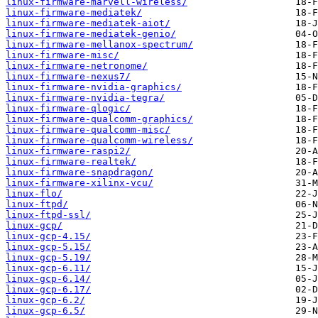
linux-firmware-marvell-wireless/
linux-firmware-mediatek/
linux-firmware-mediatek-aiot/
linux-firmware-mediatek-genio/
linux-firmware-mellanox-spectrum/
linux-firmware-misc/
linux-firmware-netronome/
linux-firmware-nexus7/
linux-firmware-nvidia-graphics/
linux-firmware-nvidia-tegra/
linux-firmware-qlogic/
linux-firmware-qualcomm-graphics/
linux-firmware-qualcomm-misc/
linux-firmware-qualcomm-wireless/
linux-firmware-raspi2/
linux-firmware-realtek/
linux-firmware-snapdragon/
linux-firmware-xilinx-vcu/
linux-flo/
linux-ftpd/
linux-ftpd-ssl/
linux-gcp/
linux-gcp-4.15/
linux-gcp-5.15/
linux-gcp-5.19/
linux-gcp-6.11/
linux-gcp-6.14/
linux-gcp-6.17/
linux-gcp-6.2/
linux-gcp-6.5/