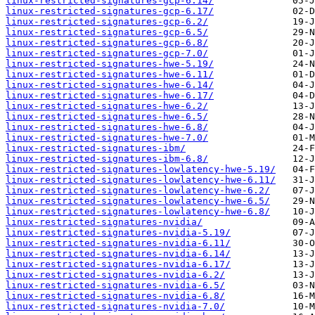
linux-restricted-signatures-gcp-6.14/
linux-restricted-signatures-gcp-6.17/
linux-restricted-signatures-gcp-6.2/
linux-restricted-signatures-gcp-6.5/
linux-restricted-signatures-gcp-6.8/
linux-restricted-signatures-gcp-7.0/
linux-restricted-signatures-hwe-5.19/
linux-restricted-signatures-hwe-6.11/
linux-restricted-signatures-hwe-6.14/
linux-restricted-signatures-hwe-6.17/
linux-restricted-signatures-hwe-6.2/
linux-restricted-signatures-hwe-6.5/
linux-restricted-signatures-hwe-6.8/
linux-restricted-signatures-hwe-7.0/
linux-restricted-signatures-ibm/
linux-restricted-signatures-ibm-6.8/
linux-restricted-signatures-lowlatency-hwe-5.19/
linux-restricted-signatures-lowlatency-hwe-6.11/
linux-restricted-signatures-lowlatency-hwe-6.2/
linux-restricted-signatures-lowlatency-hwe-6.5/
linux-restricted-signatures-lowlatency-hwe-6.8/
linux-restricted-signatures-nvidia/
linux-restricted-signatures-nvidia-5.19/
linux-restricted-signatures-nvidia-6.11/
linux-restricted-signatures-nvidia-6.14/
linux-restricted-signatures-nvidia-6.17/
linux-restricted-signatures-nvidia-6.2/
linux-restricted-signatures-nvidia-6.5/
linux-restricted-signatures-nvidia-6.8/
linux-restricted-signatures-nvidia-7.0/