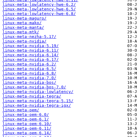
linux-meta-lowlatency-hwe-6.2/
linux-meta-lowlatency-hwe-6.5/
linux-meta-lowlatency-hwe-6.8/
linux-meta-maguro/
linux-meta-mako/
linux-meta-manta/
linux-meta-mtk/
linux-meta-nezha-5.17/
linux-meta-nvidia/
linux-meta-nvidia-5.19/
linux-meta-nvidia-6.11/
linux-meta-nvidia-6.14/
linux-meta-nvidia-6.17/
linux-meta-nvidia-6.2/
linux-meta-nvidia-6.5/
linux-meta-nvidia-6.8/
linux-meta-nvidia-7.0/
linux-meta-nvidia-bos/
linux-meta-nvidia-bos-7.0/
linux-meta-nvidia-lowlatency/
linux-meta-nvidia-tegra/
linux-meta-nvidia-tegra-5.15/
linux-meta-nvidia-tegra-igx/
linux-meta-oem/
linux-meta-oem-6.0/
linux-meta-oem-6.1/
linux-meta-oem-6.10/
linux-meta-oem-6.11/
linux-meta-oem-6.14/