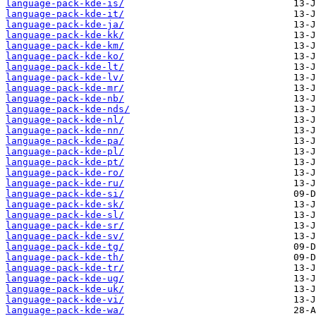
language-pack-kde-is/
language-pack-kde-it/
language-pack-kde-ja/
language-pack-kde-kk/
language-pack-kde-km/
language-pack-kde-ko/
language-pack-kde-lt/
language-pack-kde-lv/
language-pack-kde-mr/
language-pack-kde-nb/
language-pack-kde-nds/
language-pack-kde-nl/
language-pack-kde-nn/
language-pack-kde-pa/
language-pack-kde-pl/
language-pack-kde-pt/
language-pack-kde-ro/
language-pack-kde-ru/
language-pack-kde-si/
language-pack-kde-sk/
language-pack-kde-sl/
language-pack-kde-sr/
language-pack-kde-sv/
language-pack-kde-tg/
language-pack-kde-th/
language-pack-kde-tr/
language-pack-kde-ug/
language-pack-kde-uk/
language-pack-kde-vi/
language-pack-kde-wa/