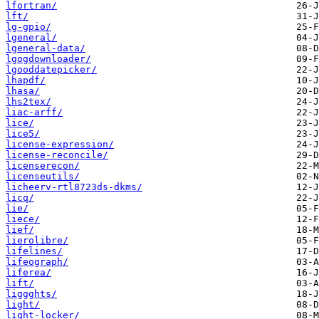
lfortran/
lft/
lg-gpio/
lgeneral/
lgeneral-data/
lgogdownloader/
lgooddatepicker/
lhapdf/
lhasa/
lhs2tex/
liac-arff/
lice/
lice5/
license-expression/
license-reconcile/
licenserecon/
licenseutils/
licheerv-rtl8723ds-dkms/
licq/
lie/
liece/
lief/
lierolibre/
lifelines/
lifeograph/
liferea/
lift/
liggghts/
light/
light-locker/