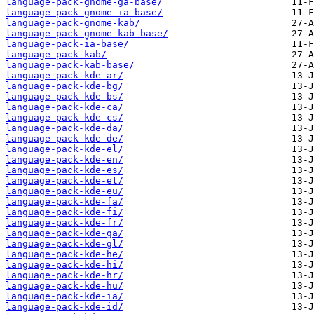
language-pack-gnome-ga-base/
language-pack-gnome-ia-base/
language-pack-gnome-kab/
language-pack-gnome-kab-base/
language-pack-ia-base/
language-pack-kab/
language-pack-kab-base/
language-pack-kde-ar/
language-pack-kde-bg/
language-pack-kde-bs/
language-pack-kde-ca/
language-pack-kde-cs/
language-pack-kde-da/
language-pack-kde-de/
language-pack-kde-el/
language-pack-kde-en/
language-pack-kde-es/
language-pack-kde-et/
language-pack-kde-eu/
language-pack-kde-fa/
language-pack-kde-fi/
language-pack-kde-fr/
language-pack-kde-ga/
language-pack-kde-gl/
language-pack-kde-he/
language-pack-kde-hi/
language-pack-kde-hr/
language-pack-kde-hu/
language-pack-kde-ia/
language-pack-kde-id/