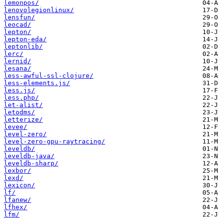
lemonpos/
lenovolegionlinux/
lensfun/
leocad/
lepton/
lepton-eda/
leptonlib/
lerc/
lernid/
lesana/
less-awful-ssl-clojure/
less-elements.js/
less.js/
less.php/
let-alist/
letodms/
letterize/
levee/
level-zero/
level-zero-gpu-raytracing/
leveldb/
leveldb-java/
leveldb-sharp/
lexbor/
lexd/
lexicon/
lf/
lfanew/
lfhex/
lfm/