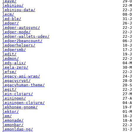
leave/
lebiniou/
lebiniou-data/
lecm/
led-ble/
ledger/
ledger-autosync/
ledger-mode/
ledger-wallets-udev/
ledger2beancount/
ledgerhelpers/
ledgersmb/
ledit/
ledmon/
leds-alix/
leela-zero/
lefse/
legacy-api-wrap/
legacycrypt/
legacyhuman-theme/
legit/
lein-clojars/
leiningen/
leiningen-clojure/
lekhonee-gnome/
lektor/
lem/
lemonade/
lemonbar/
lemonldap-ng/