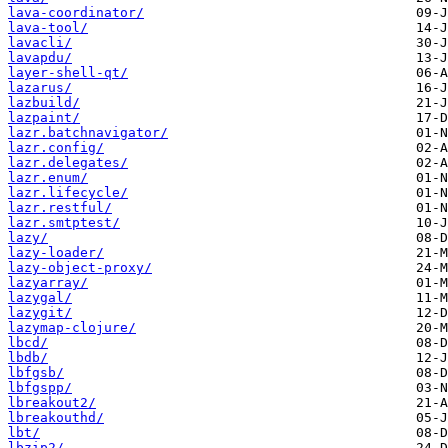
lava-coordinator/
lava-tool/
lavacli/
lavapdu/
layer-shell-qt/
lazarus/
lazbuild/
lazpaint/
lazr.batchnavigator/
lazr.config/
lazr.delegates/
lazr.enum/
lazr.lifecycle/
lazr.restful/
lazr.smtptest/
lazy/
lazy-loader/
lazy-object-proxy/
lazyarray/
lazygal/
lazygit/
lazymap-clojure/
lbcd/
lbdb/
lbfgsb/
lbfgspp/
lbreakout2/
lbreakouthd/
lbt/
lbzip2/