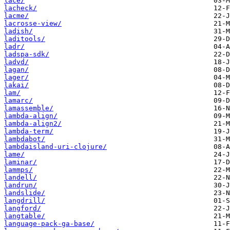
lace/
lacheck/
lacme/
lacrosse-view/
ladish/
laditools/
ladr/
ladspa-sdk/
ladvd/
lagan/
lager/
lakai/
lam/
lamarc/
lamassemble/
lambda-align/
lambda-align2/
lambda-term/
lambdabot/
lambdaisland-uri-clojure/
lame/
laminar/
lammps/
landell/
landrun/
landslide/
langdrill/
langford/
langtable/
language-pack-ga-base/