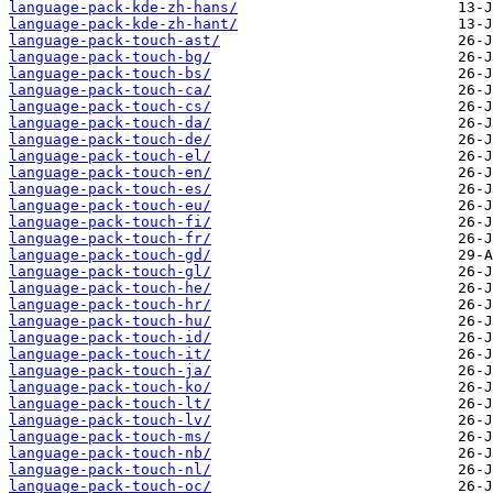
language-pack-kde-zh-hans/
language-pack-kde-zh-hant/
language-pack-touch-ast/
language-pack-touch-bg/
language-pack-touch-bs/
language-pack-touch-ca/
language-pack-touch-cs/
language-pack-touch-da/
language-pack-touch-de/
language-pack-touch-el/
language-pack-touch-en/
language-pack-touch-es/
language-pack-touch-eu/
language-pack-touch-fi/
language-pack-touch-fr/
language-pack-touch-gd/
language-pack-touch-gl/
language-pack-touch-he/
language-pack-touch-hr/
language-pack-touch-hu/
language-pack-touch-id/
language-pack-touch-it/
language-pack-touch-ja/
language-pack-touch-ko/
language-pack-touch-lt/
language-pack-touch-lv/
language-pack-touch-ms/
language-pack-touch-nb/
language-pack-touch-nl/
language-pack-touch-oc/