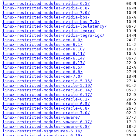
linux-restricted-modules-nvidia-6.5/
linux-restricted-modules-nvidia-6.8/
linux-restricted-modules-nvidia-7.0/
linux-restricted-modules-nvidia-bos/
linux-restricted-modules-nvidia-bos-7.0/
linux-restricted-modules-nvidia-lowlatency/
linux-restricted-modules-nvidia-tegra/
linux-restricted-modules-nvidia-tegra-igx/
linux-restricted-modules-oem-6.0/
linux-restricted-modules-oem-6.1/
linux-restricted-modules-oem-6.10/
linux-restricted-modules-oem-6.11/
linux-restricted-modules-oem-6.14/
linux-restricted-modules-oem-6.17/
linux-restricted-modules-oem-6.5/
linux-restricted-modules-oem-6.8/
linux-restricted-modules-oem-7.0/
linux-restricted-modules-oracle-5.15/
linux-restricted-modules-oracle-5.19/
linux-restricted-modules-oracle-6.14/
linux-restricted-modules-oracle-6.17/
linux-restricted-modules-oracle-6.2/
linux-restricted-modules-oracle-6.5/
linux-restricted-modules-oracle-6.8/
linux-restricted-modules-oracle-7.0/
linux-restricted-modules-vmware/
linux-restricted-modules-vmware-6.17/
linux-restricted-modules-vmware-6.8/
linux-restricted-signatures-6.16/
linux-restricted-signatures-6.19/