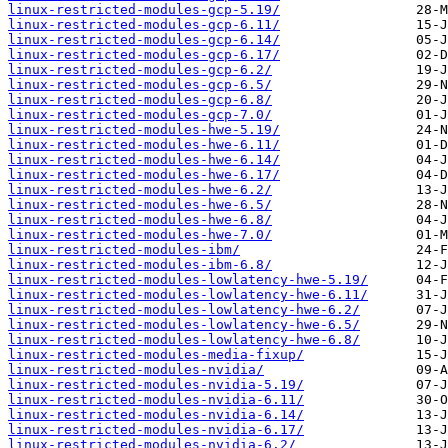
linux-restricted-modules-gcp-5.19/
linux-restricted-modules-gcp-6.11/
linux-restricted-modules-gcp-6.14/
linux-restricted-modules-gcp-6.17/
linux-restricted-modules-gcp-6.2/
linux-restricted-modules-gcp-6.5/
linux-restricted-modules-gcp-6.8/
linux-restricted-modules-gcp-7.0/
linux-restricted-modules-hwe-5.19/
linux-restricted-modules-hwe-6.11/
linux-restricted-modules-hwe-6.14/
linux-restricted-modules-hwe-6.17/
linux-restricted-modules-hwe-6.2/
linux-restricted-modules-hwe-6.5/
linux-restricted-modules-hwe-6.8/
linux-restricted-modules-hwe-7.0/
linux-restricted-modules-ibm/
linux-restricted-modules-ibm-6.8/
linux-restricted-modules-lowlatency-hwe-5.19/
linux-restricted-modules-lowlatency-hwe-6.11/
linux-restricted-modules-lowlatency-hwe-6.2/
linux-restricted-modules-lowlatency-hwe-6.5/
linux-restricted-modules-lowlatency-hwe-6.8/
linux-restricted-modules-media-fixup/
linux-restricted-modules-nvidia/
linux-restricted-modules-nvidia-5.19/
linux-restricted-modules-nvidia-6.11/
linux-restricted-modules-nvidia-6.14/
linux-restricted-modules-nvidia-6.17/
linux-restricted-modules-nvidia-6.2/