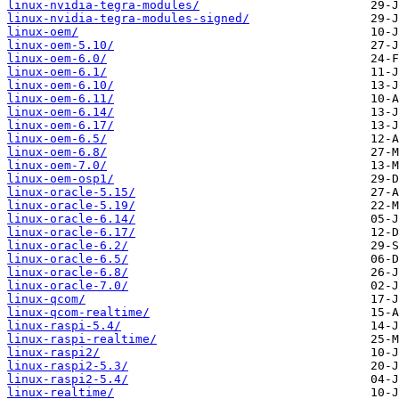
linux-nvidia-tegra-modules/
linux-nvidia-tegra-modules-signed/
linux-oem/
linux-oem-5.10/
linux-oem-6.0/
linux-oem-6.1/
linux-oem-6.10/
linux-oem-6.11/
linux-oem-6.14/
linux-oem-6.17/
linux-oem-6.5/
linux-oem-6.8/
linux-oem-7.0/
linux-oem-osp1/
linux-oracle-5.15/
linux-oracle-5.19/
linux-oracle-6.14/
linux-oracle-6.17/
linux-oracle-6.2/
linux-oracle-6.5/
linux-oracle-6.8/
linux-oracle-7.0/
linux-qcom/
linux-qcom-realtime/
linux-raspi-5.4/
linux-raspi-realtime/
linux-raspi2/
linux-raspi2-5.3/
linux-raspi2-5.4/
linux-realtime/