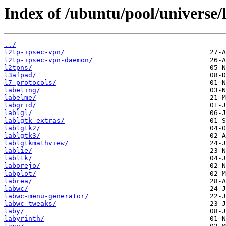
Index of /ubuntu/pool/universe/l
../
l2tp-ipsec-vpn/
l2tp-ipsec-vpn-daemon/
l2tpns/
l3afpad/
l7-protocols/
labeling/
labelme/
labgrid/
lablgl/
lablgtk-extras/
lablgtk2/
lablgtk3/
lablgtkmathview/
lablie/
labltk/
laborejo/
labplot/
labrea/
labwc/
labwc-menu-generator/
labwc-tweaks/
laby/
labyrinth/