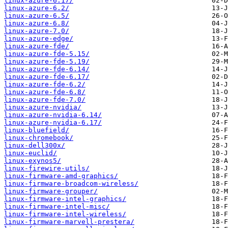
linux-azure-6.17/
linux-azure-6.2/
linux-azure-6.5/
linux-azure-6.8/
linux-azure-7.0/
linux-azure-edge/
linux-azure-fde/
linux-azure-fde-5.15/
linux-azure-fde-5.19/
linux-azure-fde-6.14/
linux-azure-fde-6.17/
linux-azure-fde-6.2/
linux-azure-fde-6.8/
linux-azure-fde-7.0/
linux-azure-nvidia/
linux-azure-nvidia-6.14/
linux-azure-nvidia-6.17/
linux-bluefield/
linux-chromebook/
linux-dell300x/
linux-euclid/
linux-exynos5/
linux-firewire-utils/
linux-firmware-amd-graphics/
linux-firmware-broadcom-wireless/
linux-firmware-grouper/
linux-firmware-intel-graphics/
linux-firmware-intel-misc/
linux-firmware-intel-wireless/
linux-firmware-marvell-prestera/