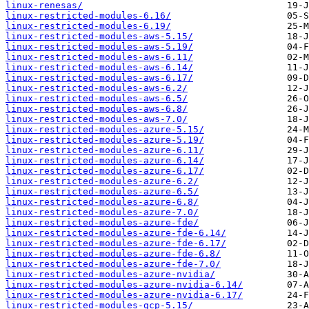
linux-renesas/
linux-restricted-modules-6.16/
linux-restricted-modules-6.19/
linux-restricted-modules-aws-5.15/
linux-restricted-modules-aws-5.19/
linux-restricted-modules-aws-6.11/
linux-restricted-modules-aws-6.14/
linux-restricted-modules-aws-6.17/
linux-restricted-modules-aws-6.2/
linux-restricted-modules-aws-6.5/
linux-restricted-modules-aws-6.8/
linux-restricted-modules-aws-7.0/
linux-restricted-modules-azure-5.15/
linux-restricted-modules-azure-5.19/
linux-restricted-modules-azure-6.11/
linux-restricted-modules-azure-6.14/
linux-restricted-modules-azure-6.17/
linux-restricted-modules-azure-6.2/
linux-restricted-modules-azure-6.5/
linux-restricted-modules-azure-6.8/
linux-restricted-modules-azure-7.0/
linux-restricted-modules-azure-fde/
linux-restricted-modules-azure-fde-6.14/
linux-restricted-modules-azure-fde-6.17/
linux-restricted-modules-azure-fde-6.8/
linux-restricted-modules-azure-fde-7.0/
linux-restricted-modules-azure-nvidia/
linux-restricted-modules-azure-nvidia-6.14/
linux-restricted-modules-azure-nvidia-6.17/
linux-restricted-modules-gcp-5.15/