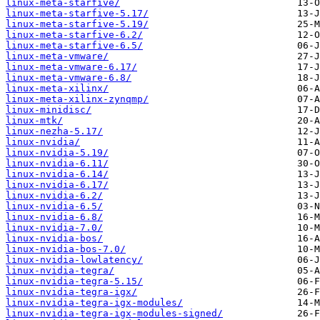
linux-meta-starfive/
linux-meta-starfive-5.17/
linux-meta-starfive-5.19/
linux-meta-starfive-6.2/
linux-meta-starfive-6.5/
linux-meta-vmware/
linux-meta-vmware-6.17/
linux-meta-vmware-6.8/
linux-meta-xilinx/
linux-meta-xilinx-zynqmp/
linux-minidisc/
linux-mtk/
linux-nezha-5.17/
linux-nvidia/
linux-nvidia-5.19/
linux-nvidia-6.11/
linux-nvidia-6.14/
linux-nvidia-6.17/
linux-nvidia-6.2/
linux-nvidia-6.5/
linux-nvidia-6.8/
linux-nvidia-7.0/
linux-nvidia-bos/
linux-nvidia-bos-7.0/
linux-nvidia-lowlatency/
linux-nvidia-tegra/
linux-nvidia-tegra-5.15/
linux-nvidia-tegra-igx/
linux-nvidia-tegra-igx-modules/
linux-nvidia-tegra-igx-modules-signed/