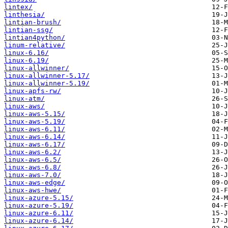
lintex/
linthesia/
lintian-brush/
lintian-ssg/
lintian4python/
linum-relative/
linux-6.16/
linux-6.19/
linux-allwinner/
linux-allwinner-5.17/
linux-allwinner-5.19/
linux-apfs-rw/
linux-atm/
linux-aws/
linux-aws-5.15/
linux-aws-5.19/
linux-aws-6.11/
linux-aws-6.14/
linux-aws-6.17/
linux-aws-6.2/
linux-aws-6.5/
linux-aws-6.8/
linux-aws-7.0/
linux-aws-edge/
linux-aws-hwe/
linux-azure-5.15/
linux-azure-5.19/
linux-azure-6.11/
linux-azure-6.14/