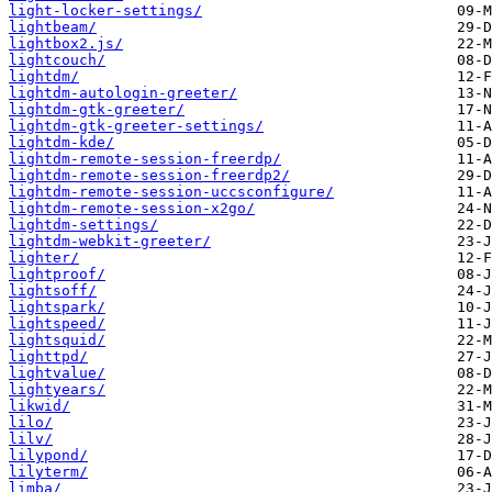
light-locker-settings/
lightbeam/
lightbox2.js/
lightcouch/
lightdm/
lightdm-autologin-greeter/
lightdm-gtk-greeter/
lightdm-gtk-greeter-settings/
lightdm-kde/
lightdm-remote-session-freerdp/
lightdm-remote-session-freerdp2/
lightdm-remote-session-uccsconfigure/
lightdm-remote-session-x2go/
lightdm-settings/
lightdm-webkit-greeter/
lighter/
lightproof/
lightsoff/
lightspark/
lightspeed/
lightsquid/
lighttpd/
lightvalue/
lightyears/
likwid/
lilo/
lilv/
lilypond/
lilyterm/
limba/