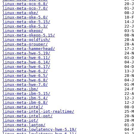
linux-meta-gcp-6.8/
linux-meta-gcp-7.0/
linux-meta-gke/
linux-meta-gke-5.0/
linux-meta-gke-5.15/
linux-meta-gke-5.3/
linux-meta-gkeop/
linux-meta-gkeop-5.15/
linux-meta-goldfish/
linux-meta-grouper/
linux-meta-hammerhead/
linux-meta-hwe-5.19/
linux-meta-hwe-6.11/
linux-meta-hwe-6.14/
linux-meta-hwe-6.17/
linux-meta-hwe-6.2/
linux-meta-hwe-6.5/
linux-meta-hwe-6.8/
linux-meta-hwe-7.0/
linux-meta-ibm/
linux-meta-ibm-5.15/
linux-meta-ibm-5.4/
linux-meta-ibm-6.8/
linux-meta-intel/
linux-meta-intel-iot-realtime/
linux-meta-intel-opt/
linux-meta-iot/
linux-meta-laptop/
linux-meta-lowlatency-hwe-5.19/
linux-meta-lowlatency-hwe-6.11/