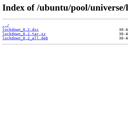
Index of /ubuntu/pool/universe/
../
lockdown_0.2.dsc
lockdown_0.2.tar.xz
lockdown_0.2_all.deb