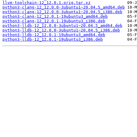
llvm-toolchain-12_12.0.1.orig.tar.xz
python3-clang-12_12.0.0-3ubuntu1~20.04.5_amd64.deb
python3-clang-12_12.0.0-3ubuntu1~20.04.5_i386.deb
python3-clang-12_12.0.1-19ubuntu3_amd64.deb
python3-clang-12_12.0.1-19ubuntu3_i386.deb
python3-lldb-12_12.0.0-3ubuntu1~20.04.5_amd64.deb
python3-lldb-12_12.0.0-3ubuntu1~20.04.5_i386.deb
python3-lldb-12_12.0.1-19ubuntu3_amd64.deb
python3-lldb-12_12.0.1-19ubuntu3_i386.deb