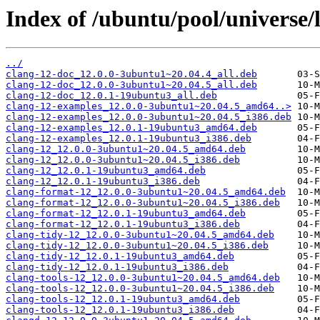
Index of /ubuntu/pool/universe/l
../
clang-12-doc_12.0.0-3ubuntu1~20.04.4_all.deb
clang-12-doc_12.0.0-3ubuntu1~20.04.5_all.deb
clang-12-doc_12.0.1-19ubuntu3_all.deb
clang-12-examples_12.0.0-3ubuntu1~20.04.5_amd64..>
clang-12-examples_12.0.0-3ubuntu1~20.04.5_i386.deb
clang-12-examples_12.0.1-19ubuntu3_amd64.deb
clang-12-examples_12.0.1-19ubuntu3_i386.deb
clang-12_12.0.0-3ubuntu1~20.04.5_amd64.deb
clang-12_12.0.0-3ubuntu1~20.04.5_i386.deb
clang-12_12.0.1-19ubuntu3_amd64.deb
clang-12_12.0.1-19ubuntu3_i386.deb
clang-format-12_12.0.0-3ubuntu1~20.04.5_amd64.deb
clang-format-12_12.0.0-3ubuntu1~20.04.5_i386.deb
clang-format-12_12.0.1-19ubuntu3_amd64.deb
clang-format-12_12.0.1-19ubuntu3_i386.deb
clang-tidy-12_12.0.0-3ubuntu1~20.04.5_amd64.deb
clang-tidy-12_12.0.0-3ubuntu1~20.04.5_i386.deb
clang-tidy-12_12.0.1-19ubuntu3_amd64.deb
clang-tidy-12_12.0.1-19ubuntu3_i386.deb
clang-tools-12_12.0.0-3ubuntu1~20.04.5_amd64.deb
clang-tools-12_12.0.0-3ubuntu1~20.04.5_i386.deb
clang-tools-12_12.0.1-19ubuntu3_amd64.deb
clang-tools-12_12.0.1-19ubuntu3_i386.deb