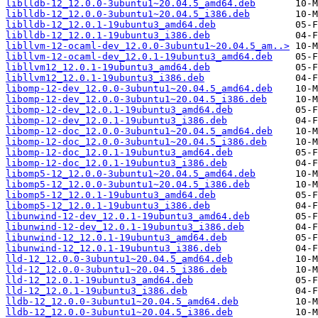
liblldb-12_12.0.0-3ubuntu1~20.04.5_amd64.deb
liblldb-12_12.0.0-3ubuntu1~20.04.5_i386.deb
liblldb-12_12.0.1-19ubuntu3_amd64.deb
liblldb-12_12.0.1-19ubuntu3_i386.deb
libllvm-12-ocaml-dev_12.0.0-3ubuntu1~20.04.5_am..>
libllvm-12-ocaml-dev_12.0.1-19ubuntu3_amd64.deb
libllvm12_12.0.1-19ubuntu3_amd64.deb
libllvm12_12.0.1-19ubuntu3_i386.deb
libomp-12-dev_12.0.0-3ubuntu1~20.04.5_amd64.deb
libomp-12-dev_12.0.0-3ubuntu1~20.04.5_i386.deb
libomp-12-dev_12.0.1-19ubuntu3_amd64.deb
libomp-12-dev_12.0.1-19ubuntu3_i386.deb
libomp-12-doc_12.0.0-3ubuntu1~20.04.5_amd64.deb
libomp-12-doc_12.0.0-3ubuntu1~20.04.5_i386.deb
libomp-12-doc_12.0.1-19ubuntu3_amd64.deb
libomp-12-doc_12.0.1-19ubuntu3_i386.deb
libomp5-12_12.0.0-3ubuntu1~20.04.5_amd64.deb
libomp5-12_12.0.0-3ubuntu1~20.04.5_i386.deb
libomp5-12_12.0.1-19ubuntu3_amd64.deb
libomp5-12_12.0.1-19ubuntu3_i386.deb
libunwind-12-dev_12.0.1-19ubuntu3_amd64.deb
libunwind-12-dev_12.0.1-19ubuntu3_i386.deb
libunwind-12_12.0.1-19ubuntu3_amd64.deb
libunwind-12_12.0.1-19ubuntu3_i386.deb
lld-12_12.0.0-3ubuntu1~20.04.5_amd64.deb
lld-12_12.0.0-3ubuntu1~20.04.5_i386.deb
lld-12_12.0.1-19ubuntu3_amd64.deb
lld-12_12.0.1-19ubuntu3_i386.deb
lldb-12_12.0.0-3ubuntu1~20.04.5_amd64.deb
lldb-12_12.0.0-3ubuntu1~20.04.5_i386.deb