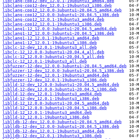
libclang-cpp12-dev_12.0.1-19ubuntu3_amd64.deb
libclang-cpp12-dev_12.0.1-19ubuntu3_i386.deb
libclang-cpp12_12.0.0-3ubuntu1~20.04.5_amd64.deb
libclang-cpp12_12.0.0-3ubuntu1~20.04.5_i386.deb
libclang-cpp12_12.0.1-19ubuntu3_amd64.deb
libclang-cpp12_12.0.1-19ubuntu3_i386.deb
libclang1-12_12.0.0-3ubuntu1~20.04.5_amd64.deb
libclang1-12_12.0.0-3ubuntu1~20.04.5_i386.deb
libclang1-12_12.0.1-19ubuntu3_amd64.deb
libclang1-12_12.0.1-19ubuntu3_i386.deb
libclc-12-dev_12.0.1-19ubuntu3_all.deb
libclc-12_12.0.0-3ubuntu1~20.04.4_all.deb
libclc-12_12.0.0-3ubuntu1~20.04.5_all.deb
libclc-12_12.0.1-19ubuntu3_all.deb
libfuzzer-12-dev_12.0.0-3ubuntu1~20.04.5_amd64.deb
libfuzzer-12-dev_12.0.0-3ubuntu1~20.04.5_i386.deb
libfuzzer-12-dev_12.0.1-19ubuntu3_amd64.deb
libfuzzer-12-dev_12.0.1-19ubuntu3_i386.deb
liblld-12-dev_12.0.0-3ubuntu1~20.04.5_amd64.deb
liblld-12-dev_12.0.0-3ubuntu1~20.04.5_i386.deb
liblld-12-dev_12.0.1-19ubuntu3_amd64.deb
liblld-12-dev_12.0.1-19ubuntu3_i386.deb
liblld-12_12.0.0-3ubuntu1~20.04.5_amd64.deb
liblld-12_12.0.0-3ubuntu1~20.04.5_i386.deb
liblld-12_12.0.1-19ubuntu3_amd64.deb
liblld-12_12.0.1-19ubuntu3_i386.deb
liblldb-12-dev_12.0.0-3ubuntu1~20.04.5_amd64.deb
liblldb-12-dev_12.0.0-3ubuntu1~20.04.5_i386.deb
liblldb-12-dev_12.0.1-19ubuntu3_amd64.deb
liblldb-12-dev_12.0.1-19ubuntu3_i386.deb