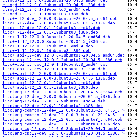
clangd-12_12.0.0-3ubuntu1~20.04.5_amd64.deb
clangd-12_12.0.0-3ubuntu1~20.04.5_i386.deb
clangd-12_12.0.1-19ubuntu3_amd64.deb
clangd-12_12.0.1-19ubuntu3_i386.deb
libc++-12-dev_12.0.0-3ubuntu1~20.04.5_amd64.deb
libc++-12-dev_12.0.0-3ubuntu1~20.04.5_i386.deb
libc++-12-dev_12.0.1-19ubuntu3_amd64.deb
libc++-12-dev_12.0.1-19ubuntu3_i386.deb
libc++1-12_12.0.0-3ubuntu1~20.04.5_amd64.deb
libc++1-12_12.0.0-3ubuntu1~20.04.5_i386.deb
libc++1-12_12.0.1-19ubuntu3_amd64.deb
libc++1-12_12.0.1-19ubuntu3_i386.deb
libc++abi-12-dev_12.0.0-3ubuntu1~20.04.5_amd64.deb
libc++abi-12-dev_12.0.0-3ubuntu1~20.04.5_i386.deb
libc++abi-12-dev_12.0.1-19ubuntu3_amd64.deb
libc++abi-12-dev_12.0.1-19ubuntu3_i386.deb
libc++abi1-12_12.0.0-3ubuntu1~20.04.5_amd64.deb
libc++abi1-12_12.0.0-3ubuntu1~20.04.5_i386.deb
libc++abi1-12_12.0.1-19ubuntu3_amd64.deb
libc++abi1-12_12.0.1-19ubuntu3_i386.deb
libclang-12-dev_12.0.0-3ubuntu1~20.04.5_amd64.deb
libclang-12-dev_12.0.0-3ubuntu1~20.04.5_i386.deb
libclang-12-dev_12.0.1-19ubuntu3_amd64.deb
libclang-12-dev_12.0.1-19ubuntu3_i386.deb
libclang-common-12-dev_12.0.0-3ubuntu1~20.04.5_..>
libclang-common-12-dev_12.0.0-3ubuntu1~20.04.5_..>
libclang-common-12-dev_12.0.1-19ubuntu3_amd64.deb
libclang-common-12-dev_12.0.1-19ubuntu3_i386.deb
libclang-cpp12-dev_12.0.0-3ubuntu1~20.04.5_amd6..>
libclang-cpp12-dev_12.0.0-3ubuntu1~20.04.5_i386..>