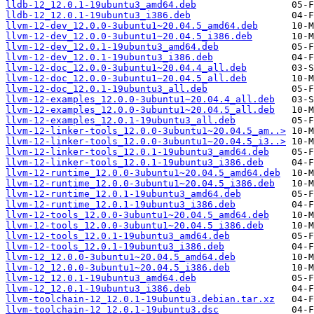
lldb-12_12.0.1-19ubuntu3_amd64.deb
lldb-12_12.0.1-19ubuntu3_i386.deb
llvm-12-dev_12.0.0-3ubuntu1~20.04.5_amd64.deb
llvm-12-dev_12.0.0-3ubuntu1~20.04.5_i386.deb
llvm-12-dev_12.0.1-19ubuntu3_amd64.deb
llvm-12-dev_12.0.1-19ubuntu3_i386.deb
llvm-12-doc_12.0.0-3ubuntu1~20.04.4_all.deb
llvm-12-doc_12.0.0-3ubuntu1~20.04.5_all.deb
llvm-12-doc_12.0.1-19ubuntu3_all.deb
llvm-12-examples_12.0.0-3ubuntu1~20.04.4_all.deb
llvm-12-examples_12.0.0-3ubuntu1~20.04.5_all.deb
llvm-12-examples_12.0.1-19ubuntu3_all.deb
llvm-12-linker-tools_12.0.0-3ubuntu1~20.04.5_am..>
llvm-12-linker-tools_12.0.0-3ubuntu1~20.04.5_i3..>
llvm-12-linker-tools_12.0.1-19ubuntu3_amd64.deb
llvm-12-linker-tools_12.0.1-19ubuntu3_i386.deb
llvm-12-runtime_12.0.0-3ubuntu1~20.04.5_amd64.deb
llvm-12-runtime_12.0.0-3ubuntu1~20.04.5_i386.deb
llvm-12-runtime_12.0.1-19ubuntu3_amd64.deb
llvm-12-runtime_12.0.1-19ubuntu3_i386.deb
llvm-12-tools_12.0.0-3ubuntu1~20.04.5_amd64.deb
llvm-12-tools_12.0.0-3ubuntu1~20.04.5_i386.deb
llvm-12-tools_12.0.1-19ubuntu3_amd64.deb
llvm-12-tools_12.0.1-19ubuntu3_i386.deb
llvm-12_12.0.0-3ubuntu1~20.04.5_amd64.deb
llvm-12_12.0.0-3ubuntu1~20.04.5_i386.deb
llvm-12_12.0.1-19ubuntu3_amd64.deb
llvm-12_12.0.1-19ubuntu3_i386.deb
llvm-toolchain-12_12.0.1-19ubuntu3.debian.tar.xz
llvm-toolchain-12_12.0.1-19ubuntu3.dsc