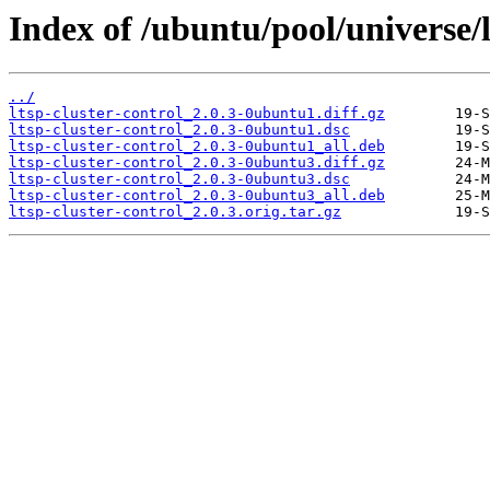
Index of /ubuntu/pool/universe/l/
../
ltsp-cluster-control_2.0.3-0ubuntu1.diff.gz
ltsp-cluster-control_2.0.3-0ubuntu1.dsc
ltsp-cluster-control_2.0.3-0ubuntu1_all.deb
ltsp-cluster-control_2.0.3-0ubuntu3.diff.gz
ltsp-cluster-control_2.0.3-0ubuntu3.dsc
ltsp-cluster-control_2.0.3-0ubuntu3_all.deb
ltsp-cluster-control_2.0.3.orig.tar.gz