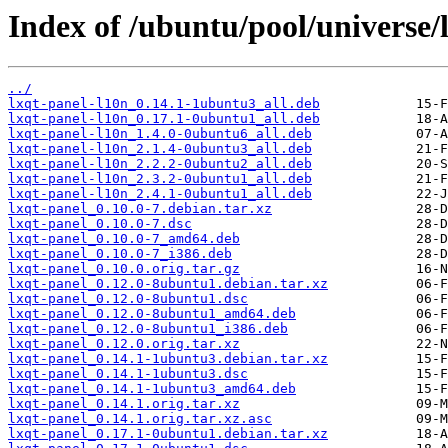
Index of /ubuntu/pool/universe/l
../
lxqt-panel-l10n_0.14.1-1ubuntu3_all.deb
lxqt-panel-l10n_0.17.1-0ubuntu1_all.deb
lxqt-panel-l10n_1.4.0-0ubuntu6_all.deb
lxqt-panel-l10n_2.1.4-0ubuntu3_all.deb
lxqt-panel-l10n_2.2.2-0ubuntu2_all.deb
lxqt-panel-l10n_2.3.2-0ubuntu1_all.deb
lxqt-panel-l10n_2.4.1-0ubuntu1_all.deb
lxqt-panel_0.10.0-7.debian.tar.xz
lxqt-panel_0.10.0-7.dsc
lxqt-panel_0.10.0-7_amd64.deb
lxqt-panel_0.10.0-7_i386.deb
lxqt-panel_0.10.0.orig.tar.gz
lxqt-panel_0.12.0-8ubuntu1.debian.tar.xz
lxqt-panel_0.12.0-8ubuntu1.dsc
lxqt-panel_0.12.0-8ubuntu1_amd64.deb
lxqt-panel_0.12.0-8ubuntu1_i386.deb
lxqt-panel_0.12.0.orig.tar.xz
lxqt-panel_0.14.1-1ubuntu3.debian.tar.xz
lxqt-panel_0.14.1-1ubuntu3.dsc
lxqt-panel_0.14.1-1ubuntu3_amd64.deb
lxqt-panel_0.14.1.orig.tar.xz
lxqt-panel_0.14.1.orig.tar.xz.asc
lxqt-panel_0.17.1-0ubuntu1.debian.tar.xz