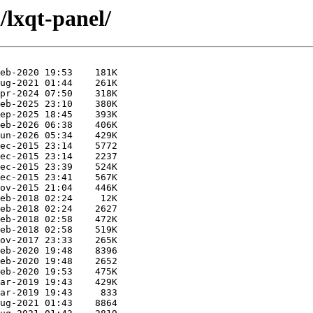
/lxqt-panel/