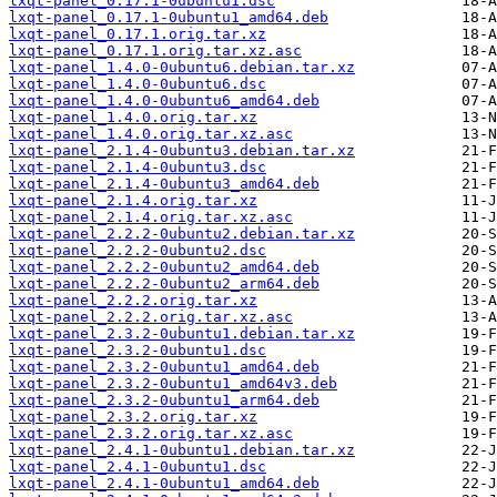
lxqt-panel_0.17.1-0ubuntu1.dsc
lxqt-panel_0.17.1-0ubuntu1_amd64.deb
lxqt-panel_0.17.1.orig.tar.xz
lxqt-panel_0.17.1.orig.tar.xz.asc
lxqt-panel_1.4.0-0ubuntu6.debian.tar.xz
lxqt-panel_1.4.0-0ubuntu6.dsc
lxqt-panel_1.4.0-0ubuntu6_amd64.deb
lxqt-panel_1.4.0.orig.tar.xz
lxqt-panel_1.4.0.orig.tar.xz.asc
lxqt-panel_2.1.4-0ubuntu3.debian.tar.xz
lxqt-panel_2.1.4-0ubuntu3.dsc
lxqt-panel_2.1.4-0ubuntu3_amd64.deb
lxqt-panel_2.1.4.orig.tar.xz
lxqt-panel_2.1.4.orig.tar.xz.asc
lxqt-panel_2.2.2-0ubuntu2.debian.tar.xz
lxqt-panel_2.2.2-0ubuntu2.dsc
lxqt-panel_2.2.2-0ubuntu2_amd64.deb
lxqt-panel_2.2.2-0ubuntu2_arm64.deb
lxqt-panel_2.2.2.orig.tar.xz
lxqt-panel_2.2.2.orig.tar.xz.asc
lxqt-panel_2.3.2-0ubuntu1.debian.tar.xz
lxqt-panel_2.3.2-0ubuntu1.dsc
lxqt-panel_2.3.2-0ubuntu1_amd64.deb
lxqt-panel_2.3.2-0ubuntu1_amd64v3.deb
lxqt-panel_2.3.2-0ubuntu1_arm64.deb
lxqt-panel_2.3.2.orig.tar.xz
lxqt-panel_2.3.2.orig.tar.xz.asc
lxqt-panel_2.4.1-0ubuntu1.debian.tar.xz
lxqt-panel_2.4.1-0ubuntu1.dsc
lxqt-panel_2.4.1-0ubuntu1_amd64.deb