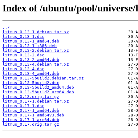
Index of /ubuntu/pool/universe/l
../
litmus_0.13-1.debian.tar.xz
litmus_0.13-1.dsc
litmus_0.13-1_amd64.deb
litmus_0.13-1_i386.deb
litmus_0.13-2.debian.tar.xz
litmus_0.13-2.dsc
litmus_0.13-2_amd64.deb
litmus_0.13-4.debian.tar.xz
litmus_0.13-4.dsc
litmus_0.13-4_amd64.deb
litmus_0.13-5build2.debian.tar.xz
litmus_0.13-5build2.dsc
litmus_0.13-5build2_amd64.deb
litmus_0.13-5build2_arm64.deb
litmus_0.13.orig.tar.gz
litmus_0.17-1.debian.tar.xz
litmus_0.17-1.dsc
litmus_0.17-1_amd64.deb
litmus_0.17-1_amd64v3.deb
litmus_0.17-1_arm64.deb
litmus_0.17.orig.tar.gz