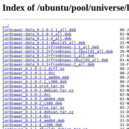
Index of /ubuntu/pool/universe/
../
lordsawar-data_0.2.0-2.1_all.deb
lordsawar-data_0.3.0-2_all.deb
lordsawar-data_0.3.1-4_all.deb
lordsawar-data_0.3.1-4build1_all.deb
lordsawar-data_0.3.2+frogknows-1.1_all.deb
lordsawar-data_0.3.2+frogknows-1.1build1_all.deb
lordsawar-data_0.3.2+frogknows-1_all.deb
lordsawar-data_0.3.2+frogknows-1build3_all.deb
lordsawar-data_0.3.2+frogknows-2_all.deb
lordsawar_0.2.0-2.1.diff.gz
lordsawar_0.2.0-2.1.dsc
lordsawar_0.2.0-2.1_amd64.deb
lordsawar_0.2.0-2.1_i386.deb
lordsawar_0.2.0.orig.tar.gz
lordsawar_0.3.0-2.debian.tar.xz
lordsawar_0.3.0-2.dsc
lordsawar_0.3.0-2_amd64.deb
lordsawar_0.3.0-2_i386.deb
lordsawar_0.3.0.orig.tar.gz
lordsawar_0.3.1-4.debian.tar.xz
lordsawar_0.3.1-4.dsc
lordsawar_0.3.1-4_amd64.deb
lordsawar_0.3.1-4_i386.deb