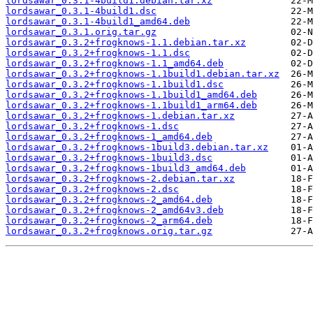
lordsawar_0.3.1-4build1.debian.tar.xz
lordsawar_0.3.1-4build1.dsc
lordsawar_0.3.1-4build1_amd64.deb
lordsawar_0.3.1.orig.tar.gz
lordsawar_0.3.2+frogknows-1.1.debian.tar.xz
lordsawar_0.3.2+frogknows-1.1.dsc
lordsawar_0.3.2+frogknows-1.1_amd64.deb
lordsawar_0.3.2+frogknows-1.1build1.debian.tar.xz
lordsawar_0.3.2+frogknows-1.1build1.dsc
lordsawar_0.3.2+frogknows-1.1build1_amd64.deb
lordsawar_0.3.2+frogknows-1.1build1_arm64.deb
lordsawar_0.3.2+frogknows-1.debian.tar.xz
lordsawar_0.3.2+frogknows-1.dsc
lordsawar_0.3.2+frogknows-1_amd64.deb
lordsawar_0.3.2+frogknows-1build3.debian.tar.xz
lordsawar_0.3.2+frogknows-1build3.dsc
lordsawar_0.3.2+frogknows-1build3_amd64.deb
lordsawar_0.3.2+frogknows-2.debian.tar.xz
lordsawar_0.3.2+frogknows-2.dsc
lordsawar_0.3.2+frogknows-2_amd64.deb
lordsawar_0.3.2+frogknows-2_amd64v3.deb
lordsawar_0.3.2+frogknows-2_arm64.deb
lordsawar_0.3.2+frogknows.orig.tar.gz