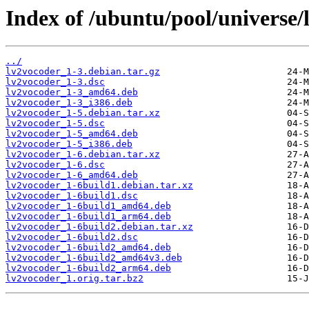
Index of /ubuntu/pool/universe/
../
lv2vocoder_1-3.debian.tar.gz
lv2vocoder_1-3.dsc
lv2vocoder_1-3_amd64.deb
lv2vocoder_1-3_i386.deb
lv2vocoder_1-5.debian.tar.xz
lv2vocoder_1-5.dsc
lv2vocoder_1-5_amd64.deb
lv2vocoder_1-5_i386.deb
lv2vocoder_1-6.debian.tar.xz
lv2vocoder_1-6.dsc
lv2vocoder_1-6_amd64.deb
lv2vocoder_1-6build1.debian.tar.xz
lv2vocoder_1-6build1.dsc
lv2vocoder_1-6build1_amd64.deb
lv2vocoder_1-6build1_arm64.deb
lv2vocoder_1-6build2.debian.tar.xz
lv2vocoder_1-6build2.dsc
lv2vocoder_1-6build2_amd64.deb
lv2vocoder_1-6build2_amd64v3.deb
lv2vocoder_1-6build2_arm64.deb
lv2vocoder_1.orig.tar.bz2