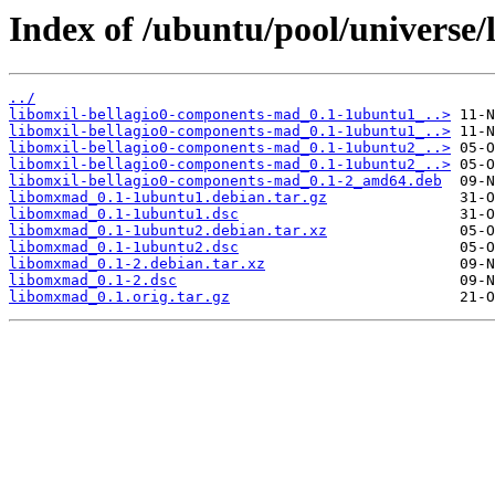
Index of /ubuntu/pool/universe
../
libomxil-bellagio0-components-mad_0.1-1ubuntu1_..>
libomxil-bellagio0-components-mad_0.1-1ubuntu1_..>
libomxil-bellagio0-components-mad_0.1-1ubuntu2_..>
libomxil-bellagio0-components-mad_0.1-1ubuntu2_..>
libomxil-bellagio0-components-mad_0.1-2_amd64.deb
libomxmad_0.1-1ubuntu1.debian.tar.gz
libomxmad_0.1-1ubuntu1.dsc
libomxmad_0.1-1ubuntu2.debian.tar.xz
libomxmad_0.1-1ubuntu2.dsc
libomxmad_0.1-2.debian.tar.xz
libomxmad_0.1-2.dsc
libomxmad_0.1.orig.tar.gz