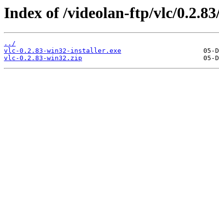
Index of /videolan-ftp/vlc/0.2.8
../
vlc-0.2.83-win32-installer.exe
vlc-0.2.83-win32.zip